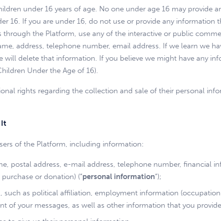
children under 16 years of age. No one under age 16 may provide a
r 16. If you are under 16, do not use or provide any information 
hrough the Platform, use any of the interactive or public commen
 name, address, telephone number, email address. If we learn we ha
we will delete that information. If you believe we might have any i
Children Under the Age of 16).
onal rights regarding the collection and sale of their personal info
It
ers of the Platform, including information:
, postal address, e-mail address, telephone number, financial info
 purchase or donation) (“
personal information
“);
ou, such as political affiliation, employment information (occupat
nt of your messages, as well as other information that you provid