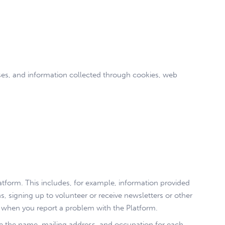
sses, and information collected through cookies, web
tform. This includes, for example, information provided
s, signing up to volunteer or receive newsletters or other
 when you report a problem with the Platform.
ose the name, mailing address, and occupation for each