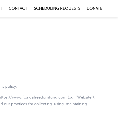
NT
CONTACT
SCHEDULING REQUESTS
DONATE
is policy.
e https://www.floridafreedomfund.com (our “Website”),
d our practices for collecting, using, maintaining,