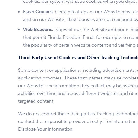
cookies, our system will issue cookies when you direct
Flash Cookies.
Certain features of our Website may use 
and on our Website. Flash cookies are not managed by 
Web Beacons.
Pages of our the Website and our e-mails 
that permit Florida Freedom Fund, for example, to coun
the popularity of certain website content and verifying 
Third-Party Use of Cookies and Other Tracking Technol
Some content or applications, including advertisements, o
application providers. These third parties may use cooki
our Website. The information they collect may be associa
activities over time and across different websites and oth
targeted content.
We do not control these third parties’ tracking technolo
contact the responsible provider directly. For informat
Disclose Your Information.