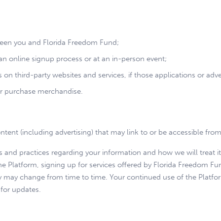
tween you and Florida Freedom Fund;
n online signup process or at an in-person event;
on third-party websites and services, if those applications or advert
r purchase merchandise.
ntent (including advertising) that may link to or be accessible fro
es and practices regarding your information and how we will treat it
he Platform, signing up for services offered by Florida Freedom Fun
icy may change from time to time. Your continued use of the Plat
 for updates.