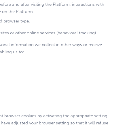
before and after visiting the Platform, interactions with
e on the Platform.
nd browser type.
tes or other online services (behavioral tracking).
sonal information we collect in other ways or receive
abling us to:
pt browser cookies by activating the appropriate setting
have adjusted your browser setting so that it will refuse