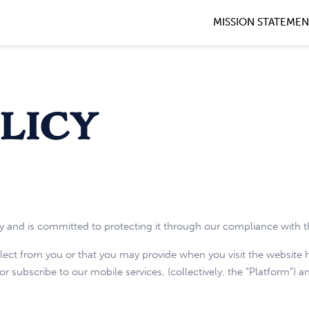
MISSION STATEME
licy
y and is committed to protecting it through our compliance with th
llect from you or that you may provide when you visit the websit
 subscribe to our mobile services, (collectively, the “Platform”) an