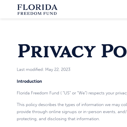
Privacy Po
Last modified: May 22, 2023
Introduction
Florida Freedom Fund ( “US” or “We”) respects your privac
This policy describes the types of information we may co
provide through online signups or in-person events, and/or
protecting, and disclosing that information.