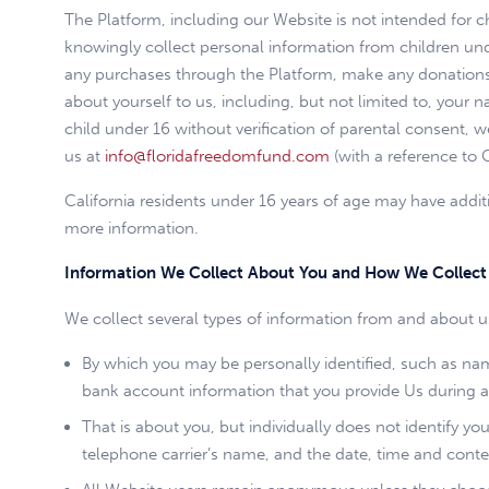
The Platform, including our Website is not intended for 
knowingly collect personal information from children unde
any purchases through the Platform, make any donations t
about yourself to us, including, but not limited to, your
child under 16 without verification of parental consent, 
us at
info@floridafreedomfund.com
(with a reference to 
California residents under 16 years of age may have additi
more information.
Information We Collect About You and How We Collect 
We collect several types of information from and about us
By which you may be personally identified, such as name
bank account information that you provide Us during a
That is about you, but individually does not identify y
telephone carrier’s name, and the date, time and conte