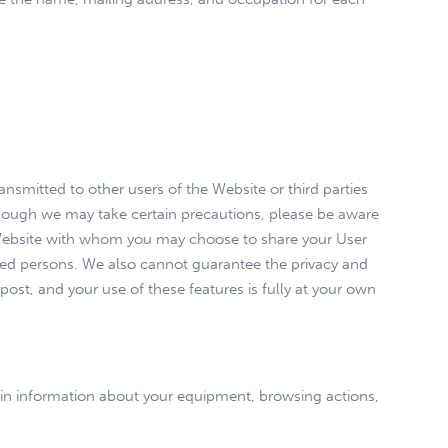
ansmitted to other users of the Website or third parties
lthough we may take certain precautions, please be aware
he Website with whom you may choose to share your User
zed persons. We also cannot guarantee the privacy and
ost, and your use of these features is fully at your own
ain information about your equipment, browsing actions,