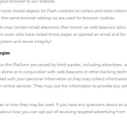
 your browser to our Website.
local stored objects (or Flash cookies) to collect and store infor
the same browser settings as are used for browser cookies.
may contain small electronic files known as web beacons (also refer
t users who have visited those pages or opened an email and for ot
system and server integrity).
ogies
n the Platform are served by third-parties, including advertisers,
es alone or in conjunction with web beacons or other tracking tec
ted with your personal information or they may collect information
er online services. They may use this information to provide you wit
gies or how they may be used. If you have any questions about an 
ion about how you can opt out of receiving targeted advertising f