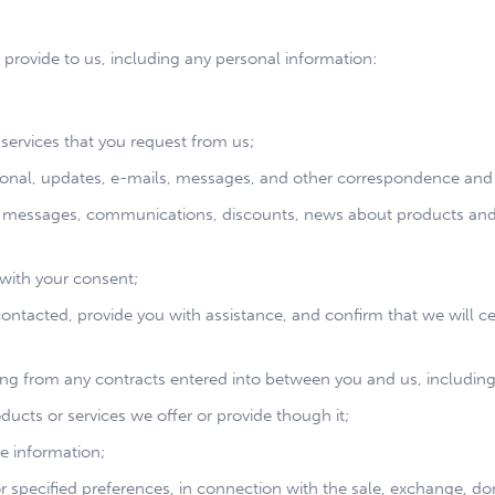
 provide to us, including any personal information:
services that you request from us;
nal, updates, e-mails, messages, and other correspondence and n
 messages, communications, discounts, news about products and se
r with your consent;
 contacted, provide you with assistance, and confirm that we wil
sing from any contracts entered into between you and us, including 
ucts or services we offer or provide though it;
e information;
 or specified preferences, in connection with the sale, exchange, do