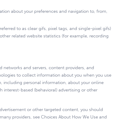
mation about your preferences and navigation to, from,
red to as clear gifs, pixel tags, and single-pixel gifs)
her related website statistics (for example, recording
 ad networks and servers, content providers, and
hnologies to collect information about you when you use
, including personal information, about your online
h interest-based (behavioral) advertising or other
advertisement or other targeted content, you should
rom many providers, see Choices About How We Use and