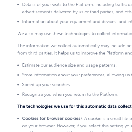
Details of your visits to the Platform, including traffic 
advertisements delivered by us or third parties, and 
Information about your equipment and devices, and int
We also may use these technologies to collect information 
The information we collect automatically may include pers
from third parties. It helps us to improve the Platform an
Estimate our audience size and usage patterns.
Store information about your preferences, allowing us t
Speed up your searches.
Recognize you when you return to the Platform.
The technologies we use for this automatic data collec
Cookies (or browser cookies)
. A cookie is a small fil
on your browser. However, if you select this setting yo