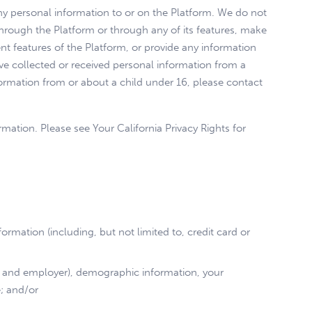
ny personal information to or on the Platform. We do not
through the Platform or through any of its features, make
t features of the Platform, or provide any information
ve collected or received personal information from a
nformation from or about a child under 16, please contact
rmation. Please see Your California Privacy Rights for
rmation (including, but not limited to, credit card or
ion and employer), demographic information, your
e; and/or