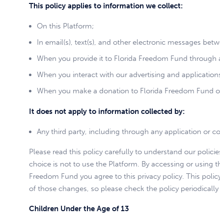
This policy applies to information we collect:
On this Platform;
In email(s), text(s), and other electronic messages be
When you provide it to Florida Freedom Fund through a
When you interact with our advertising and applications 
When you make a donation to Florida Freedom Fund o
It does not apply to information collected by:
Any third party, including through any application or co
Please read this policy carefully to understand our polici
choice is not to use the Platform. By accessing or using t
Freedom Fund you agree to this privacy policy. This pol
of those changes, so please check the policy periodically
Children Under the Age of 13