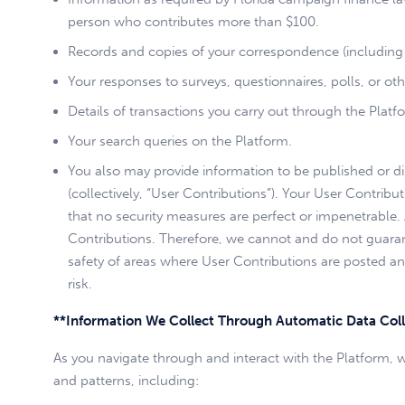
person who contributes more than $100.
Records and copies of your correspondence (including 
Your responses to surveys, questionnaires, polls, or ot
Details of transactions you carry out through the Platfo
Your search queries on the Platform.
You also may provide information to be published or disp
(collectively, “User Contributions”). Your User Contri
that no security measures are perfect or impenetrable
Contributions. Therefore, we cannot and do not guaran
safety of areas where User Contributions are posted and
risk.
**Information We Collect Through Automatic Data Coll
As you navigate through and interact with the Platform, 
and patterns, including: