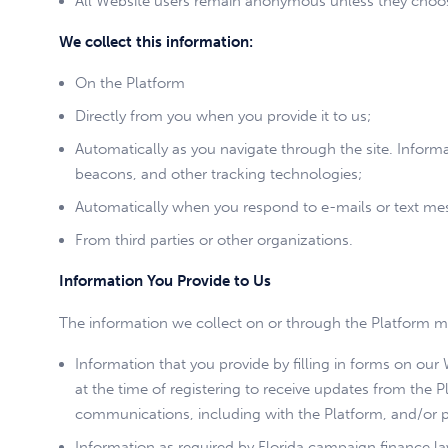
All Website users remain anonymous unless they choose
We collect this information:
On the Platform
Directly from you when you provide it to us;
Automatically as you navigate through the site. Inform
beacons, and other tracking technologies;
Automatically when you respond to e-mails or text me
From third parties or other organizations.
Information You Provide to Us
The information we collect on or through the Platform m
Information that you provide by filling in forms on ou
at the time of registering to receive updates from the P
communications, including with the Platform, and/or 
Information as required by Florida campaign finance la