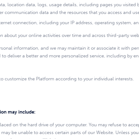
data, location data, logs, usage details, including pages you visited 
other communication data and the resources that you access and us
ernet connection, including your IP address, operating system, a
about your online activities over time and across third-party websi
onal information, and we may maintain it or associate it with per
d to deliver a better and more personalized service, including by en
o customize the Platform according to your individual interests.
tion may include:
e placed on the hard drive of your computer. You may refuse to acce
u may be unable to access certain parts of our Website. Unless you 