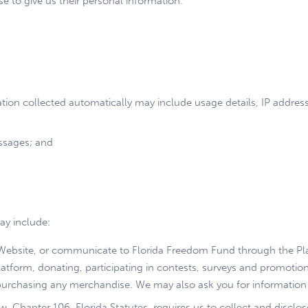
 to give us their personal information.
ation collected automatically may include usage details, IP addre
ssages; and
ay include:
r Website, or communicate to Florida Freedom Fund through the Pla
latform, donating, participating in contests, surveys and promotion
purchasing any merchandise. We may also ask you for information
w. Chapter 106, Florida Statutes, requires us to collect and discl