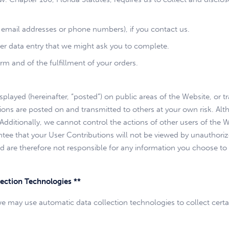
email addresses or phone numbers), if you contact us.
her data entry that we might ask you to complete.
rm and of the fulfillment of your orders.
layed (hereinafter, “posted”) on public areas of the Website, or tr
butions are posted on and transmitted to others at your own risk. A
. Additionally, we cannot control the actions of other users of t
tee that your User Contributions will not be viewed by unauthori
 are therefore not responsible for any information you choose to p
ection Technologies **
we may use automatic data collection technologies to collect cert