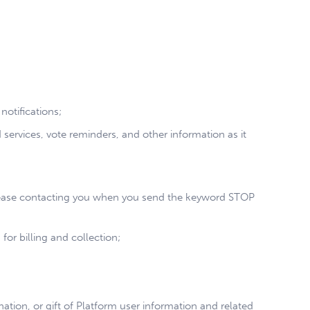
otifications;
rvices, vote reminders, and other information as it
l cease contacting you when you send the keyword STOP
for billing and collection;
nation, or gift of Platform user information and related