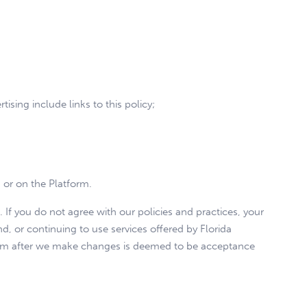
ising include links to this policy;
m or on the Platform.
. If you do not agree with our policies and practices, your
d, or continuing to use services offered by Florida
form after we make changes is deemed to be acceptance