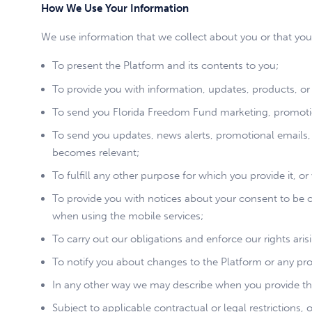
How We Use Your Information
We use information that we collect about you or that you
To present the Platform and its contents to you;
To provide you with information, updates, products, or 
To send you Florida Freedom Fund marketing, promotio
To send you updates, news alerts, promotional emails,
becomes relevant;
To fulfill any other purpose for which you provide it, o
To provide you with notices about your consent to be
when using the mobile services;
To carry out our obligations and enforce our rights ari
To notify you about changes to the Platform or any prod
In any other way we may describe when you provide th
Subject to applicable contractual or legal restrictions,